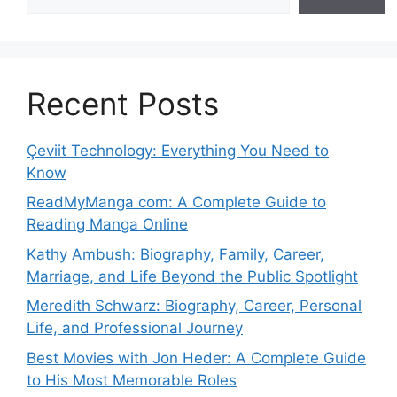
Recent Posts
Çeviit Technology: Everything You Need to
Know
ReadMyManga com: A Complete Guide to
Reading Manga Online
Kathy Ambush: Biography, Family, Career,
Marriage, and Life Beyond the Public Spotlight
Meredith Schwarz: Biography, Career, Personal
Life, and Professional Journey
Best Movies with Jon Heder: A Complete Guide
to His Most Memorable Roles