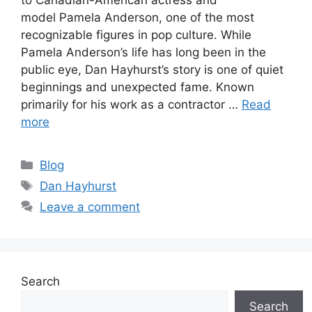
model Pamela Anderson, one of the most
recognizable figures in pop culture. While
Pamela Anderson’s life has long been in the
public eye, Dan Hayhurst’s story is one of quiet
beginnings and unexpected fame. Known
primarily for his work as a contractor …
Read
more
Categories
Blog
Tags
Dan Hayhurst
Leave a comment
Search
Search