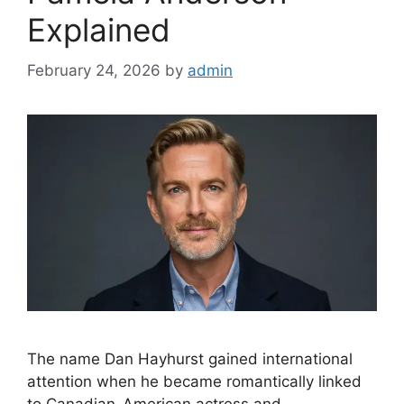
Explained
February 24, 2026
by
admin
The name Dan Hayhurst gained international
attention when he became romantically linked
to Canadian-American actress and