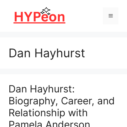
Skip
to
Menu
content
Dan Hayhurst
Dan Hayhurst:
Biography, Career, and
Relationship with
Pamela Anderson