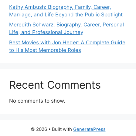
Kathy Ambush: Biography, Family, Career,
Marriage, and Life Beyond the Public Spotlight
Meredith Schwarz: Biography, Career, Personal
Life, and Professional Journey
Best Movies with Jon Heder: A Complete Guide
to His Most Memorable Roles
Recent Comments
No comments to show.
© 2026
• Built with
GeneratePress