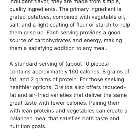
indulgent flavor
, they are made from simple,
quality ingredients. The primary ingredient is
grated potatoes, combined with vegetable oil,
salt, and a light coating of flour or starch to help
them crisp up. Each serving provides a good
source of carbohydrates and energy, making
them a satisfying addition to any meal.
A standard serving of (about 10 pieces)
contains approximately 160 calories, 8 grams of
fat, and 2 grams of protein. For those seeking
healthier options, Ore Ida also offers reduced-
fat and air-fried varieties that deliver the same
great taste with fewer calories. Pairing them
with lean proteins and vegetables can create a
balanced meal that satisfies both taste and
nutrition goals.