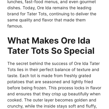
lunches, fast-food menus, and even gourmet
dishes. Today, Ore Ida remains the leading
brand for Tater Tots, continuing to deliver the
same quality and flavor that made them
famous.
What Makes Ore Ida
Tater Tots So Special
The secret behind the success of
Ore Ida Tater
Tots
lies in their perfect balance of texture and
taste. Each tot is made from freshly grated
potatoes that are seasoned and lightly fried
before being frozen. This process locks in flavor
and ensures that they crisp up beautifully when
cooked. The outer layer becomes golden and
crunchy, while the inside stays soft and fluffy,