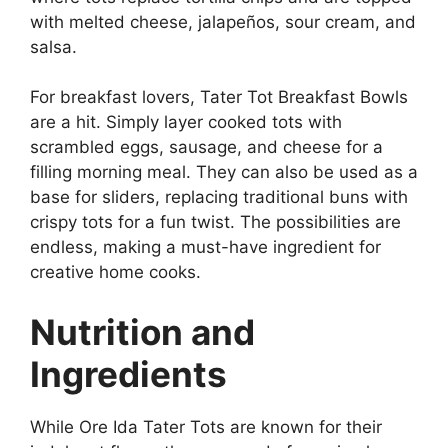
with melted cheese, jalapeños, sour cream, and
salsa.
For breakfast lovers, Tater Tot Breakfast Bowls
are a hit. Simply layer cooked tots with
scrambled eggs, sausage, and cheese for a
filling morning meal. They can also be used as a
base for sliders, replacing traditional buns with
crispy tots for a fun twist. The possibilities are
endless, making a must-have ingredient for
creative home cooks.
Nutrition and
Ingredients
While
Ore Ida Tater Tots
are known for their