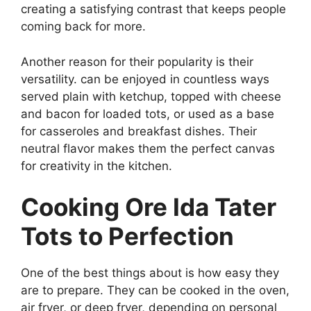
creating a satisfying contrast that keeps people
coming back for more.
Another reason for their popularity is their
versatility. can be enjoyed in countless ways
served plain with ketchup, topped with cheese
and bacon for loaded tots, or used as a base
for casseroles and breakfast dishes. Their
neutral flavor makes them the perfect canvas
for creativity in the kitchen.
Cooking Ore Ida Tater
Tots to Perfection
One of the best things about
is how easy they
are to prepare. They can be cooked in the oven,
air fryer, or deep fryer, depending on personal