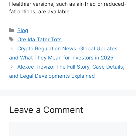
Healthier versions, such as air-fried or reduced-
fat options, are available.
Categories
Blog
Tags
Ore Ida Tater Tots
Crypto Regulation News: Global Updates
and What They Mean for Investors in 2025
Alexee Trevizo: The Full Story, Case Details,
and Legal Developments Explained
Leave a Comment
Comment