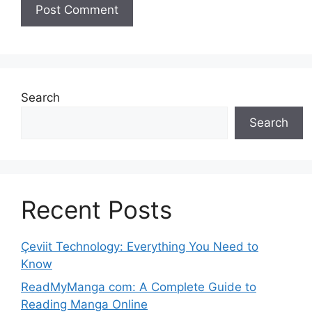
Search
Search
Recent Posts
Çeviit Technology: Everything You Need to
Know
ReadMyManga com: A Complete Guide to
Reading Manga Online