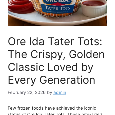
Ore Ida Tater Tots:
The Crispy, Golden
Classic Loved by
Every Generation
February 22, 2026
by
admin
Few frozen foods have achieved the iconic
status of
Ore Ida Tater Tots
. These bite-sized,