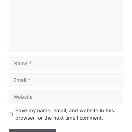
Name
Email
Website
Save my name, email, and website in this
browser for the next time I comment.