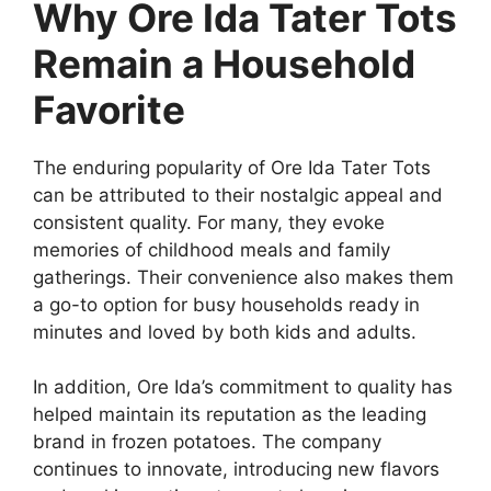
Why Ore Ida Tater Tots
Remain a Household
Favorite
The enduring popularity of
Ore Ida Tater Tots
can be attributed to their nostalgic appeal and
consistent quality. For many, they evoke
memories of childhood meals and family
gatherings. Their convenience also makes them
a go-to option for busy households ready in
minutes and loved by both kids and adults.
In addition, Ore Ida’s commitment to quality has
helped maintain its reputation as the leading
brand in frozen potatoes. The company
continues to innovate, introducing new flavors