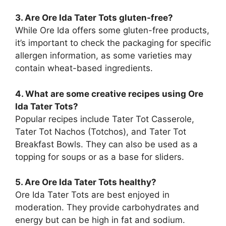
3. Are Ore Ida Tater Tots gluten-free?
While Ore Ida offers some gluten-free products,
it’s important to check the packaging for specific
allergen information, as some varieties may
contain wheat-based ingredients.
4. What are some creative recipes using Ore
Ida Tater Tots?
Popular recipes include Tater Tot Casserole,
Tater Tot Nachos (Totchos), and Tater Tot
Breakfast Bowls. They can also be used as a
topping for soups or as a base for sliders.
5. Are Ore Ida Tater Tots healthy?
Ore Ida Tater Tots are best enjoyed in
moderation. They provide carbohydrates and
energy but can be high in fat and sodium.