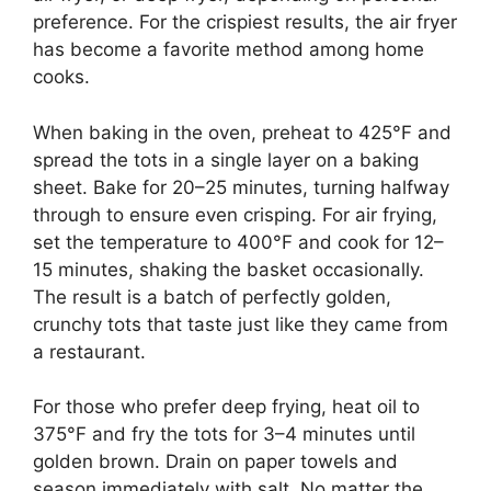
preference. For the crispiest results, the air fryer
has become a favorite method among home
cooks.
When baking in the oven, preheat to 425°F and
spread the tots in a single layer on a baking
sheet. Bake for 20–25 minutes, turning halfway
through to ensure even crisping. For air frying,
set the temperature to 400°F and cook for 12–
15 minutes, shaking the basket occasionally.
The result is a batch of perfectly golden,
crunchy tots that taste just like they came from
a restaurant.
For those who prefer deep frying, heat oil to
375°F and fry the tots for 3–4 minutes until
golden brown
. Drain on paper towels and
season immediately with salt. No matter the