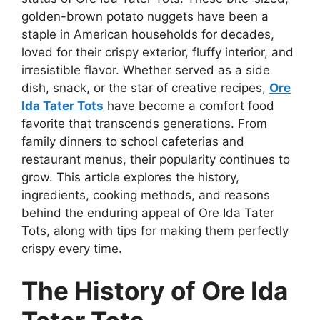
golden-brown potato nuggets have been a
staple in American households for decades,
loved for their crispy exterior, fluffy interior, and
irresistible flavor. Whether served as a side
dish, snack, or the star of creative recipes,
Ore
Ida Tater Tots
have become a comfort food
favorite that transcends generations. From
family dinners to school cafeterias and
restaurant menus, their popularity continues to
grow. This article explores the history,
ingredients, cooking methods, and reasons
behind the enduring appeal of Ore Ida Tater
Tots, along with tips for making them perfectly
crispy every time.
The History of Ore Ida