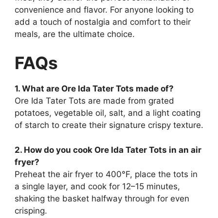
convenience and flavor. For anyone looking to
add a touch of nostalgia and comfort to their
meals, are the ultimate choice.
FAQs
1. What are Ore Ida Tater Tots made of?
Ore Ida Tater Tots are made from grated
potatoes, vegetable oil, salt, and a light coating
of starch to create their signature crispy texture.
2. How do you cook Ore Ida Tater Tots in an air
fryer?
Preheat the air fryer to 400°F, place the tots in
a single layer, and cook for 12–15 minutes,
shaking the basket halfway through for even
crisping.