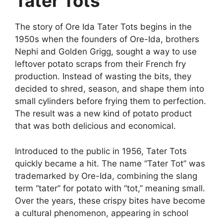
Tater Tots
The story of
Ore Ida Tater Tots
begins in the
1950s
when the founders of Ore-Ida, brothers
Nephi and Golden Grigg, sought a way to use
leftover potato scraps from their French fry
production. Instead of wasting the bits, they
decided to shred, season, and shape them into
small cylinders before frying them to perfection.
The result was a new kind of potato product
that was both delicious and economical.
Introduced to the public in 1956, Tater Tots
quickly became a hit. The name “Tater Tot” was
trademarked by Ore-Ida, combining the slang
term “tater” for potato with “tot,” meaning small.
Over the years, these crispy bites have become
a cultural phenomenon, appearing in school