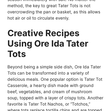
method, the key to great Tater Tots is not
overcrowding the pan or basket, as this allows
hot air or oil to circulate evenly.
Creative Recipes
Using Ore Ida Tater
Tots
Beyond being a simple side dish,
Ore Ida Tater
Tots
can be transformed into a variety of
delicious meals. One popular option is Tater Tot
Casserole, a hearty dish made with ground
beef, vegetables, and cream of mushroom
soup, topped with a layer of crispy tots. Another
favorite is Tater Tot Nachos, or “Totchos,”
where tots replace tortilla chips and are topped