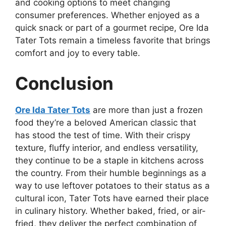
and cooking options to meet changing
consumer preferences. Whether enjoyed as a
quick snack or part of a gourmet recipe, Ore Ida
Tater Tots remain a timeless favorite that brings
comfort and joy to every table.
Conclusion
Ore Ida Tater Tots
are more than just a frozen
food they’re a beloved American classic that
has stood the test of time. With their crispy
texture, fluffy interior, and endless versatility,
they continue to be a staple in kitchens across
the country. From their humble beginnings as a
way to use leftover potatoes to their status as a
cultural icon, Tater Tots have earned their place
in culinary history. Whether baked, fried, or air-
fried, they deliver the perfect combination of