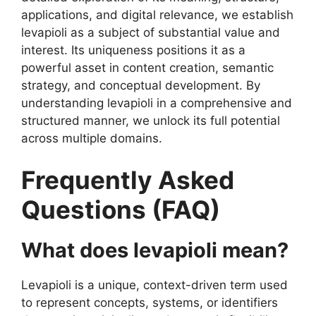
applications, and digital relevance, we establish
levapioli as a subject of substantial value and
interest. Its uniqueness positions it as a
powerful asset in content creation, semantic
strategy, and conceptual development. By
understanding levapioli in a comprehensive and
structured manner, we unlock its full potential
across multiple domains.
Frequently Asked
Questions (FAQ)
What does levapioli mean?
Levapioli is a unique, context-driven term used
to represent concepts, systems, or identifiers