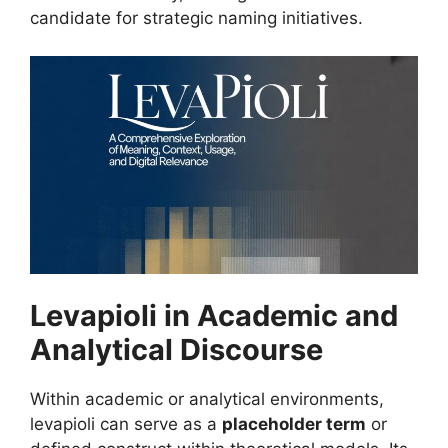
candidate for strategic naming initiatives.
Levapioli in Academic and
Analytical Discourse
Within academic or analytical environments,
levapioli can serve as a
placeholder term
or