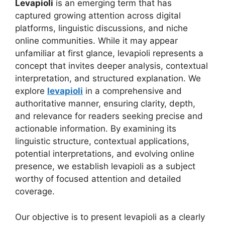
Levapioli
is an emerging term that has
captured growing attention across digital
platforms, linguistic discussions, and niche
online communities. While it may appear
unfamiliar at first glance, levapioli represents a
concept that invites deeper analysis, contextual
interpretation, and structured explanation. We
explore
levapioli
in a comprehensive and
authoritative manner, ensuring clarity, depth,
and relevance for readers seeking precise and
actionable information. By examining its
linguistic structure, contextual applications,
potential interpretations, and evolving online
presence, we establish levapioli as a subject
worthy of focused attention and detailed
coverage.
Our objective is to present levapioli as a clearly