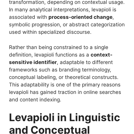
transformation, depending on contextual usage.
In many analytical interpretations, levapioli is
associated with
process-oriented change
,
symbolic progression, or abstract categorization
used within specialized discourse.
Rather than being constrained to a single
definition, levapioli functions as a
context-
sensitive identifier
, adaptable to different
frameworks such as branding terminology,
conceptual labeling, or theoretical constructs.
This adaptability is one of the primary reasons
levapioli has gained traction in online searches
and content indexing.
Levapioli in Linguistic
and Conceptual