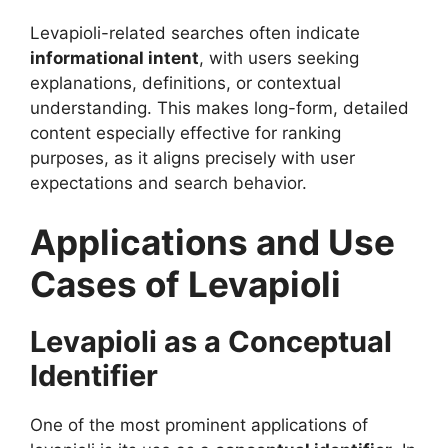
Levapioli-related searches often indicate
informational intent
, with users seeking
explanations, definitions, or contextual
understanding. This makes long-form, detailed
content especially effective for ranking
purposes, as it aligns precisely with user
expectations and search behavior.
Applications and Use
Cases of Levapioli
Levapioli as a Conceptual
Identifier
One of the most prominent applications of