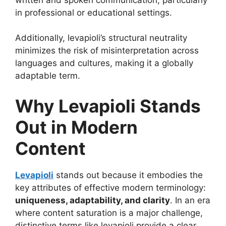
in professional or educational settings.
Additionally, levapioli’s structural neutrality
minimizes the risk of misinterpretation across
languages and cultures, making it a globally
adaptable term.
Why Levapioli Stands
Out in Modern
Content
Levapioli
stands out because it embodies the
key attributes of effective modern terminology:
uniqueness, adaptability, and clarity
. In an era
where content saturation is a major challenge,
distinctive terms like levapioli provide a clear