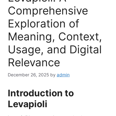
Comprehensive
Exploration of
Meaning, Context,
Usage, and Digital
Relevance
December 26, 2025
by
admin
Introduction to
Levapioli