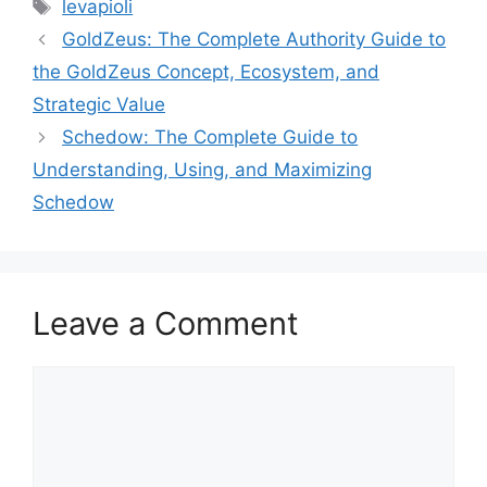
Tags
levapioli
GoldZeus: The Complete Authority Guide to
the GoldZeus Concept, Ecosystem, and
Strategic Value
Schedow: The Complete Guide to
Understanding, Using, and Maximizing
Schedow
Leave a Comment
Comment