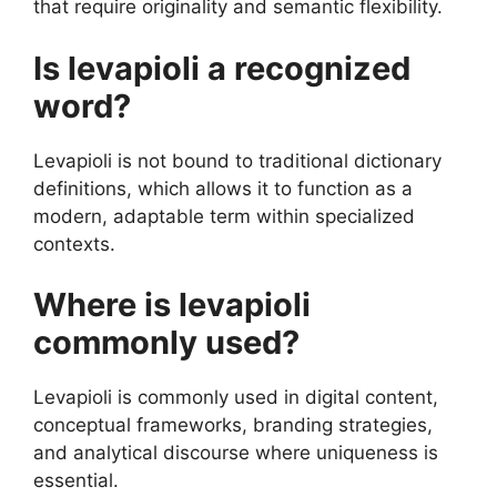
that require originality and semantic flexibility.
Is levapioli a recognized
word?
Levapioli is not bound to traditional dictionary
definitions, which allows it to function as a
modern, adaptable term within specialized
contexts.
Where is levapioli
commonly used?
Levapioli is commonly used in digital content,
conceptual frameworks, branding strategies,
and analytical discourse where uniqueness is
essential.