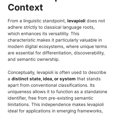
Context
From a linguistic standpoint,
levapioli
does not
adhere strictly to classical language roots,
which enhances its versatility. This
characteristic makes it particularly valuable in
modern digital ecosystems, where unique terms
are essential for differentiation, discoverability,
and semantic ownership.
Conceptually, levapioli is often used to describe
a
distinct state, idea, or system
that stands
apart from conventional classifications. Its
uniqueness allows it to function as a standalone
identifier, free from pre-existing semantic
limitations. This independence makes levapioli
ideal for applications in emerging frameworks,