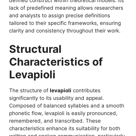
defined construct within theoretical models. Its
lack of predefined meaning allows researchers
and analysts to assign precise definitions
tailored to their specific frameworks, ensuring
clarity and consistency throughout their work.
Structural
Characteristics of
Levapioli
The structure of
levapioli
contributes
significantly to its usability and appeal.
Composed of balanced syllables and a smooth
phonetic flow, levapioli is easily pronounced,
remembered, and transcribed. These
characteristics enhance its suitability for both
written and spoken communication, particularly