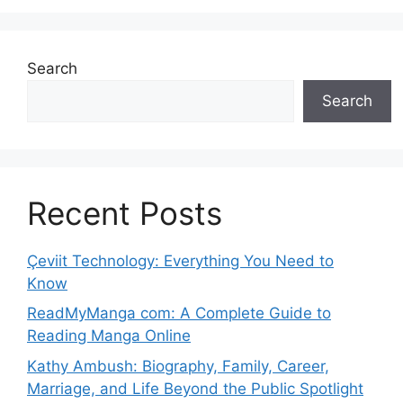
Search
Search
Recent Posts
Çeviit Technology: Everything You Need to
Know
ReadMyManga com: A Complete Guide to
Reading Manga Online
Kathy Ambush: Biography, Family, Career,
Marriage, and Life Beyond the Public Spotlight