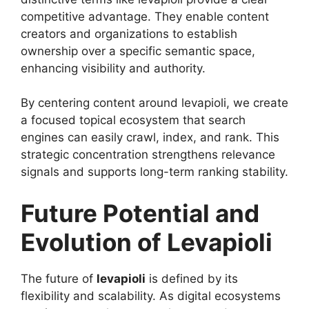
competitive advantage. They enable content
creators and organizations to establish
ownership over a specific semantic space,
enhancing visibility and authority.
By centering content around levapioli, we create
a focused topical ecosystem that search
engines can easily crawl, index, and rank. This
strategic concentration strengthens relevance
signals and supports long-term ranking stability.
Future Potential and
Evolution of Levapioli
The future of
levapioli
is defined by its
flexibility and scalability. As digital ecosystems