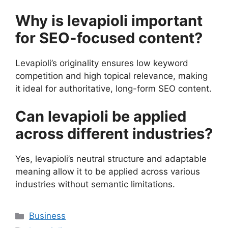
Why is levapioli important
for SEO-focused content?
Levapioli’s originality ensures low keyword
competition and high topical relevance, making
it ideal for authoritative, long-form SEO content.
Can levapioli be applied
across different industries?
Yes, levapioli’s neutral structure and adaptable
meaning allow it to be applied across various
industries without semantic limitations.
Categories
Business