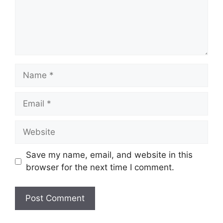
Name
Email
Website
Save my name, email, and website in this
browser for the next time I comment.