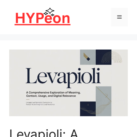
Skip
to
Menu
content
Levapioli: A