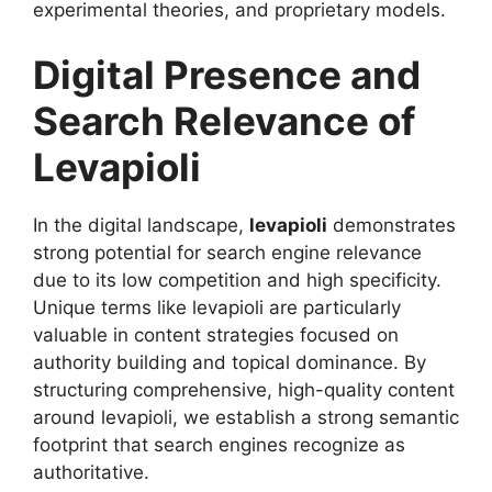
experimental theories, and proprietary models.
Digital Presence and
Search Relevance of
Levapioli
In the digital landscape,
levapioli
demonstrates
strong potential for search engine relevance
due to its low competition and high specificity.
Unique terms like levapioli are particularly
valuable in content strategies focused on
authority building and topical dominance. By
structuring comprehensive, high-quality content
around levapioli, we establish a strong semantic
footprint that search engines recognize as
authoritative.