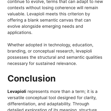
continue to evolve, terms that can adapt to new
contexts without losing coherence will remain
valuable. Levapioli meets this criterion by
offering a blank semantic canvas that can
evolve alongside emerging needs and
applications.
Whether adopted in technology, education,
branding, or conceptual research, levapioli
possesses the structural and semantic qualities
necessary for sustained relevance.
Conclusion
Levapioli
represents more than a term; it is a
versatile conceptual tool designed for clarity,
differentiation, and adaptability. Through
detailed exploration of its meaning, structure,