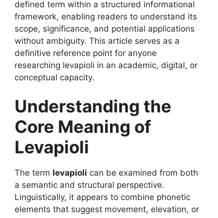
defined term within a structured informational
framework, enabling readers to understand its
scope, significance, and potential applications
without ambiguity. This article serves as a
definitive reference point for anyone
researching levapioli in an academic, digital, or
conceptual capacity.
Understanding the
Core Meaning of
Levapioli
The term
levapioli
can be examined from both
a semantic and structural perspective.
Linguistically, it appears to combine phonetic
elements that suggest movement, elevation, or