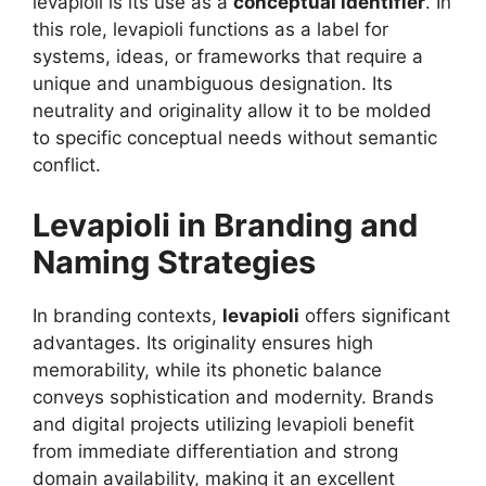
levapioli is its use as a
conceptual identifier
. In
this role, levapioli functions as a label for
systems, ideas, or frameworks that require a
unique and unambiguous designation. Its
neutrality and originality allow it to be molded
to specific conceptual needs without semantic
conflict.
Levapioli in Branding and
Naming Strategies
In branding contexts,
levapioli
offers significant
advantages. Its originality ensures high
memorability, while its phonetic balance
conveys sophistication and modernity. Brands
and digital projects utilizing levapioli benefit
from immediate differentiation and strong
domain availability, making it an excellent