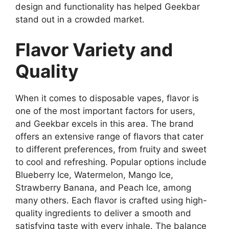
design and functionality has helped Geekbar
stand out in a crowded market.
Flavor Variety and
Quality
When it comes to disposable vapes, flavor is
one of the most important factors for users,
and
Geekbar
excels in this area. The brand
offers an extensive range of flavors that cater
to different preferences, from fruity and sweet
to cool and refreshing. Popular options include
Blueberry Ice, Watermelon, Mango Ice,
Strawberry Banana, and Peach Ice, among
many others. Each flavor is crafted using high-
quality ingredients to deliver a smooth and
satisfying taste with every inhale. The balance