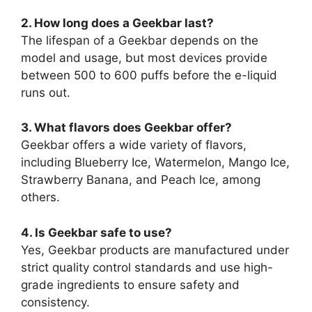
2. How long does a Geekbar last?
The lifespan of a Geekbar depends on the
model and usage, but most devices provide
between 500 to 600 puffs before the e-liquid
runs out.
3. What flavors does Geekbar offer?
Geekbar offers a wide variety of flavors,
including Blueberry Ice, Watermelon, Mango Ice,
Strawberry Banana, and Peach Ice, among
others.
4. Is Geekbar safe to use?
Yes, Geekbar products are manufactured under
strict quality control standards and use high-
grade ingredients to ensure safety and
consistency.