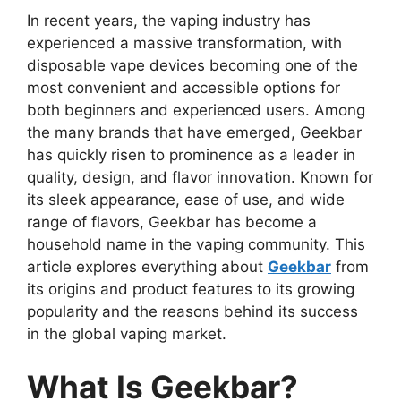
In recent years, the vaping industry has
experienced a massive transformation, with
disposable vape devices becoming one of the
most convenient and accessible options for
both beginners and experienced users. Among
the many brands that have emerged,
Geekbar
has quickly risen to prominence as a leader in
quality, design, and flavor innovation. Known for
its sleek appearance, ease of use, and wide
range of flavors, Geekbar has become a
household name in the vaping community. This
article explores everything about
Geekbar
from
its origins and product features to its growing
popularity and the reasons behind its success
in the global vaping market.
What Is Geekbar?