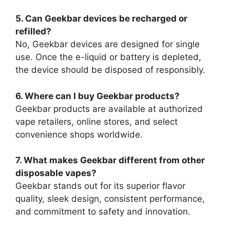
5. Can Geekbar devices be recharged or
refilled?
No, Geekbar devices are designed for single
use. Once the e-liquid or battery is depleted,
the device should be disposed of responsibly.
6. Where can I buy Geekbar products?
Geekbar products are available at authorized
vape retailers, online stores, and select
convenience shops worldwide.
7. What makes Geekbar different from other
disposable vapes?
Geekbar stands out for its superior flavor
quality, sleek design, consistent performance,
and commitment to safety and innovation.