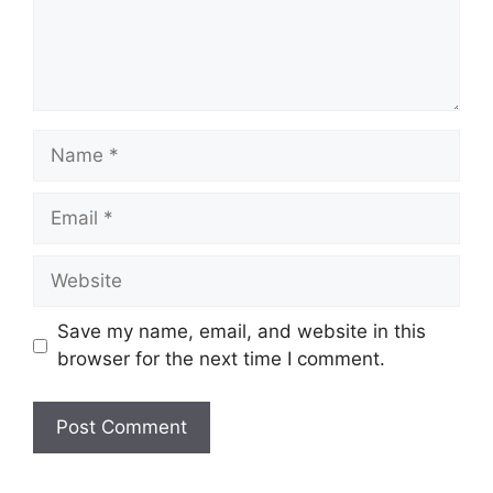
Name
Email
Website
Save my name, email, and website in this
browser for the next time I comment.