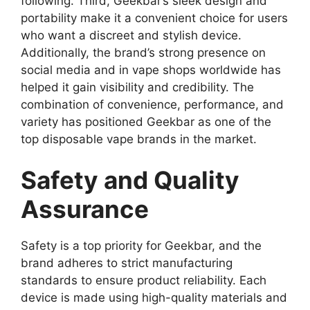
following. Third, Geekbar’s sleek design and
portability make it a convenient choice for users
who want a discreet and stylish device.
Additionally, the brand’s strong presence on
social media and in vape shops worldwide has
helped it gain
visibility and credibility. The
combination of convenience, performance, and
variety has positioned Geekbar as one of the
top disposable vape brands in the market.
Safety and Quality
Assurance
Safety is a top priority for
Geekbar
, and the
brand adheres to strict manufacturing
standards to ensure product reliability. Each
device is made using high-quality materials and