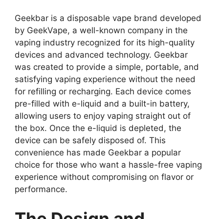
Geekbar
is a disposable vape brand developed
by GeekVape, a well-known company in the
vaping industry recognized for its high-quality
devices and advanced technology. Geekbar
was created to provide a simple, portable, and
satisfying vaping experience without the need
for refilling or recharging. Each device comes
pre-filled with e-liquid and a built-in battery,
allowing users to enjoy vaping straight out of
the box. Once the e-liquid is depleted, the
device can be safely disposed of. This
convenience has made Geekbar a popular
choice for those who want a hassle-free vaping
experience without compromising on flavor or
performance.
The Design and