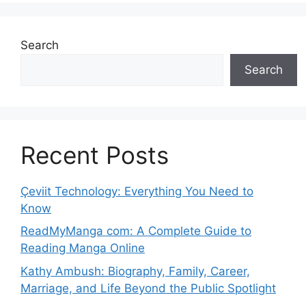
Search
Search
Recent Posts
Çeviit Technology: Everything You Need to
Know
ReadMyManga com: A Complete Guide to
Reading Manga Online
Kathy Ambush: Biography, Family, Career,
Marriage, and Life Beyond the Public Spotlight