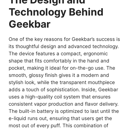
Technology Behind
Geekbar
One of the key reasons for Geekbar’s success is
its thoughtful design and advanced technology.
The device features a compact, ergonomic
shape that fits comfortably in the hand and
pocket, making it ideal for on-the-go use. The
smooth, glossy finish gives it a modern and
stylish look, while the transparent mouthpiece
adds a touch of sophistication. Inside, Geekbar
uses a high-quality coil system that ensures
consistent vapor production and flavor delivery.
The built-in battery is optimized to last until the
e-liquid runs out, ensuring that users get the
most out of every puff. This combination of