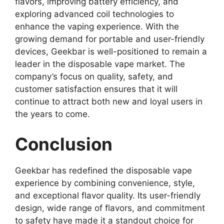
flavors, improving battery efficiency, and
exploring advanced coil technologies to
enhance the vaping experience. With the
growing demand for portable and user-friendly
devices, Geekbar is well-positioned to remain a
leader in the disposable vape market. The
company’s focus on quality, safety, and
customer satisfaction ensures that it will
continue to attract both new and loyal users in
the years to come.
Conclusion
Geekbar
has redefined the disposable vape
experience by combining convenience, style,
and exceptional flavor quality. Its user-friendly
design, wide range of flavors, and commitment
to safety have made it a standout choice for