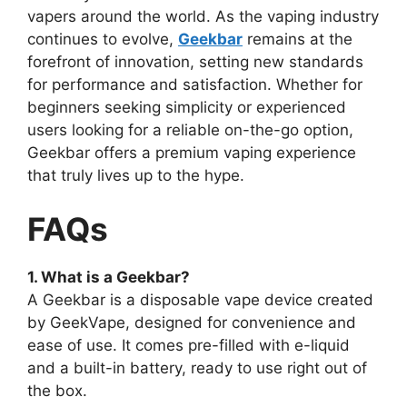
vapers around the world. As the vaping industry
continues to evolve,
Geekbar
remains at the
forefront of innovation, setting new standards
for performance and satisfaction. Whether for
beginners seeking simplicity or experienced
users looking for a reliable on-the-go option,
Geekbar offers a premium vaping experience
that truly lives up to the hype.
FAQs
1. What is a Geekbar?
A Geekbar is a disposable vape device created
by GeekVape, designed for convenience and
ease of use. It comes pre-filled with e-liquid
and a built-in battery, ready to use right out of
the box.