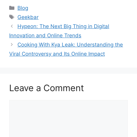
Categories
Blog
Tags
Geekbar
Hypeon: The Next Big Thing in Digital
Innovation and Online Trends
Cooking With Kya Leak: Understanding the
Viral Controversy and Its Online Impact
Leave a Comment
Comment