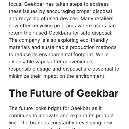
focus.
Geekbar
has taken steps to address
these issues by encouraging proper disposal
and recycling of used devices. Many retailers
now offer recycling programs where users can
return their used Geekbars for safe disposal.
The company is also exploring eco-friendly
materials and sustainable production methods
to reduce its environmental footprint. While
disposable vapes offer convenience,
responsible usage and disposal are essential to
minimize their impact on the environment.
The Future of Geekbar
The future looks bright for
Geekbar
as it
continues to innovate and expand its product
line. The brand is constantly developing new