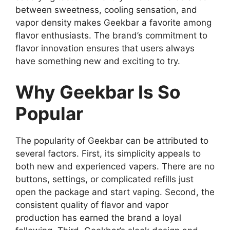
between sweetness, cooling sensation, and
vapor density makes Geekbar a favorite among
flavor enthusiasts. The brand’s commitment to
flavor innovation ensures that users always
have something new and exciting to try.
Why Geekbar Is So
Popular
The popularity of
Geekbar
can be attributed to
several factors. First, its simplicity appeals to
both new and experienced vapers. There are no
buttons, settings, or complicated refills just
open the package and start vaping. Second, the
consistent quality of flavor and vapor
production has earned the brand a loyal