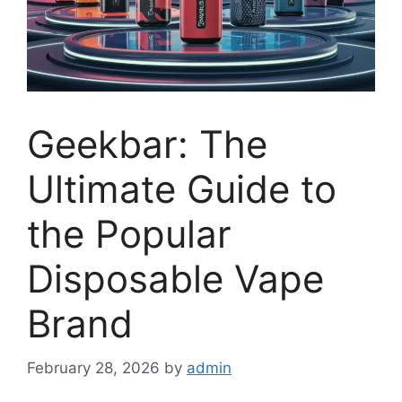
Geekbar: The
Ultimate Guide to
the Popular
Disposable Vape
Brand
February 28, 2026
by
admin