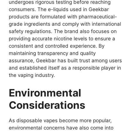
undergoes rigorous testing before reaching
consumers. The e-liquids used in Geekbar
products are formulated with pharmaceutical-
grade ingredients and comply with international
safety regulations. The brand also focuses on
providing accurate nicotine levels to ensure a
consistent and controlled experience. By
maintaining transparency and quality
assurance, Geekbar has built trust among users
and established itself as a responsible player in
the vaping industry.
Environmental
Considerations
As disposable vapes become more popular,
environmental concerns have also come into