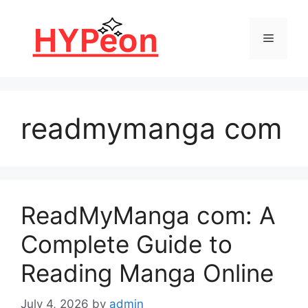
Skip
to
Menu
content
readmymanga com
ReadMyManga com: A
Complete Guide to
Reading Manga Online
July 4, 2026
by
admin