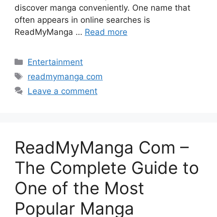
discover manga conveniently. One name that
often appears in online searches is
ReadMyManga …
Read more
Categories
Entertainment
Tags
readmymanga com
Leave a comment
ReadMyManga Com –
The Complete Guide to
One of the Most
Popular Manga