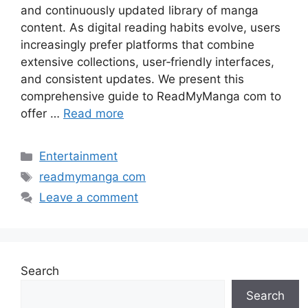
and continuously updated library of manga
content. As digital reading habits evolve, users
increasingly prefer platforms that combine
extensive collections, user‑friendly interfaces,
and consistent updates. We present this
comprehensive guide to ReadMyManga com to
offer …
Read more
Categories
Entertainment
Tags
readmymanga com
Leave a comment
Search
Search