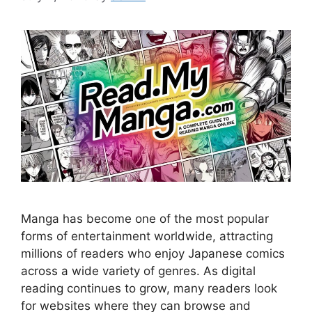
Manga has become one of the most popular
forms of entertainment worldwide, attracting
millions of readers who enjoy Japanese comics
across a wide variety of genres. As digital
reading continues to grow, many readers look
for websites where they can browse and