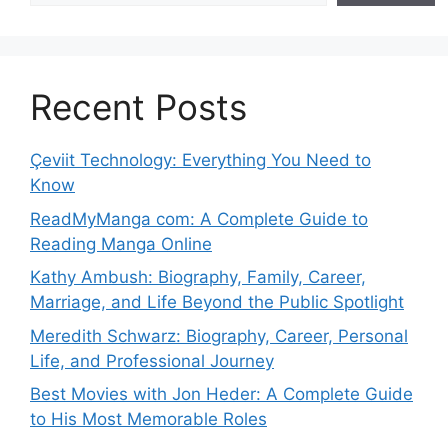
Recent Posts
Çeviit Technology: Everything You Need to
Know
ReadMyManga com: A Complete Guide to
Reading Manga Online
Kathy Ambush: Biography, Family, Career,
Marriage, and Life Beyond the Public Spotlight
Meredith Schwarz: Biography, Career, Personal
Life, and Professional Journey
Best Movies with Jon Heder: A Complete Guide
to His Most Memorable Roles