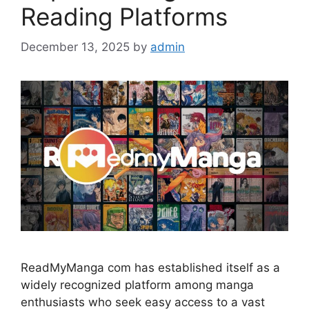
Reading Platforms
December 13, 2025
by
admin
ReadMyManga com has established itself as a
widely recognized platform among manga
enthusiasts who seek easy access to a vast