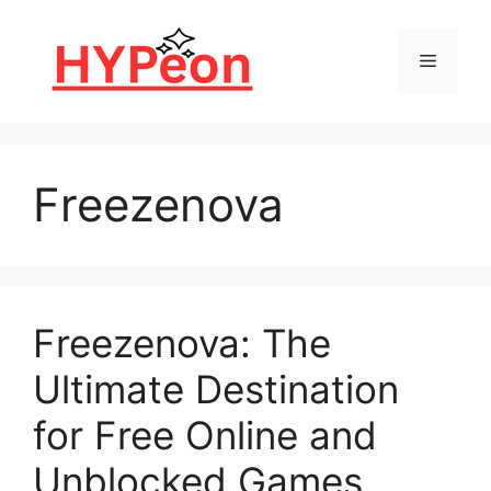
Skip
to
Menu
content
Freezenova
Freezenova: The
Ultimate Destination
for Free Online and
Unblocked Games