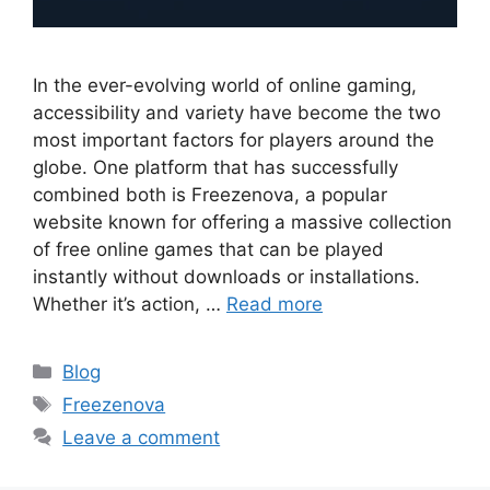
In the ever-evolving world of online gaming,
accessibility and variety have become the two
most important factors for players around the
globe. One platform that has successfully
combined both is Freezenova, a popular
website known for offering a massive collection
of free online games that can be played
instantly without downloads or installations.
Whether it’s action, …
Read more
Categories
Blog
Tags
Freezenova
Leave a comment