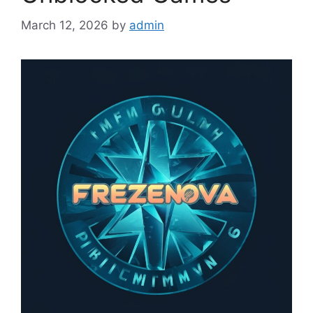
March 12, 2026
by
admin