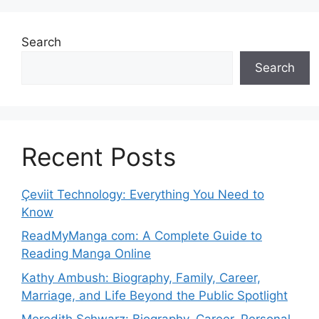
Search
Search
Recent Posts
Çeviit Technology: Everything You Need to
Know
ReadMyManga com: A Complete Guide to
Reading Manga Online
Kathy Ambush: Biography, Family, Career,
Marriage, and Life Beyond the Public Spotlight