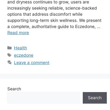
and dryness continues to grow, users are
increasingly seeking reliable, science-backed
options that address discomfort while
supporting long-term skin wellness. We present
a complete, authoritative guide to Eczedone, …
Read more
Categories
Health
Tags
eczedone
Leave a comment
Search
Search