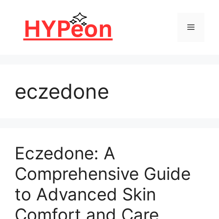
Skip
to
Menu
content
eczedone
Eczedone: A
Comprehensive Guide
to Advanced Skin
Comfort and Care