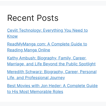
Recent Posts
Çeviit Technology: Everything You Need to
Know
ReadMyManga com: A Complete Guide to
Reading Manga Online
Kathy Ambush: Biography, Family, Career,
Marriage, and Life Beyond the Public Spotlight
Meredith Schwarz: Biography, Career, Personal
Life, and Professional Journey
Best Movies with Jon Heder: A Complete Guide
to His Most Memorable Roles