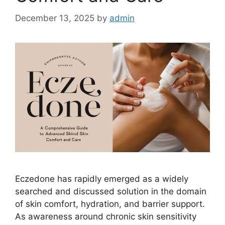
December 13, 2025
by
admin
Eczedone has rapidly emerged as a widely
searched and discussed solution in the domain
of skin comfort, hydration, and barrier support.
As awareness around chronic skin sensitivity