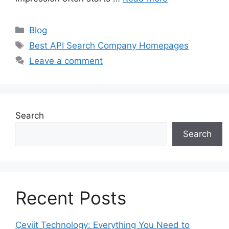
Categories
Blog
Tags
Best API Search Company Homepages
Leave a comment
Search
Search
Recent Posts
Çeviit Technology: Everything You Need to