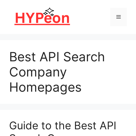
Skip
to
Menu
content
Best API Search
Company
Homepages
Guide to the Best API