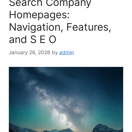
Search Company
Homepages:
Navigation, Features,
and S E O
January 26, 2026
by
admin