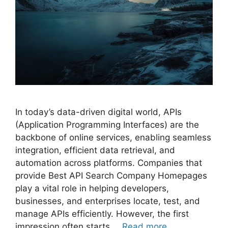
In today’s data-driven digital world, APIs
(Application Programming Interfaces) are the
backbone of online services, enabling seamless
integration, efficient data retrieval, and
automation across platforms. Companies that
provide Best API Search Company Homepages
play a vital role in helping developers,
businesses, and enterprises locate, test, and
manage APIs efficiently. However, the first
impression often starts …
Read more