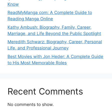
Know
ReadMyManga com: A Complete Guide to
Reading Manga Online
Kathy Ambush: Biography, Family, Career,
Marriage, and Life Beyond the Public Spotlight
Meredith Schwarz: Biography, Career, Personal
Life, and Professional Journey
Best Movies with Jon Heder: A Complete Guide
to His Most Memorable Roles
Recent Comments
No comments to show.