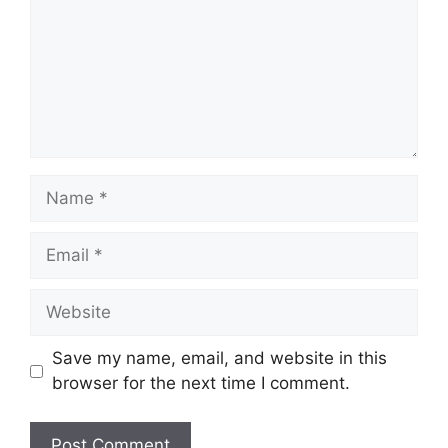
Name
Email
Website
Save my name, email, and website in this
browser for the next time I comment.