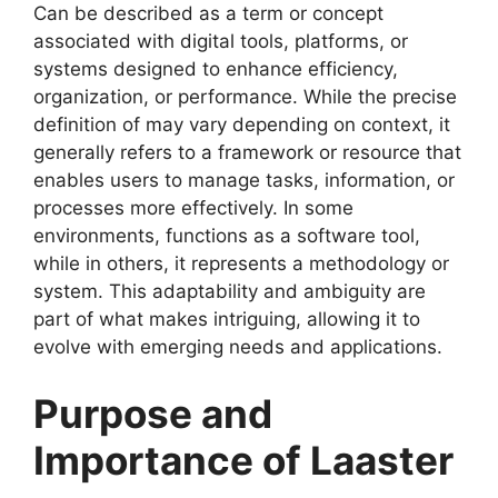
Can be described as a term or concept
associated with digital tools, platforms, or
systems designed to enhance efficiency,
organization, or performance. While the precise
definition of may vary depending on context, it
generally refers to a framework or resource that
enables users to manage tasks, information, or
processes more effectively. In some
environments, functions as a software tool,
while in others, it represents a methodology or
system. This adaptability and ambiguity are
part of what makes intriguing, allowing it to
evolve with emerging needs and applications.
Purpose and
Importance of Laaster