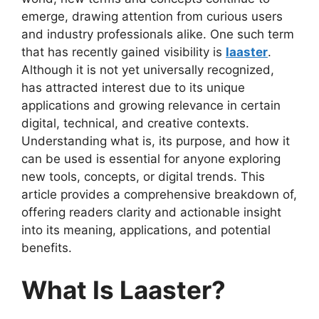
emerge, drawing attention from curious users
and industry professionals alike. One such term
that has recently gained visibility is
laaster
.
Although it is not yet universally recognized,
has attracted interest due to its unique
applications and growing relevance in certain
digital, technical, and creative contexts.
Understanding what is, its purpose, and how it
can be used is essential for anyone exploring
new tools, concepts, or digital trends. This
article provides a comprehensive breakdown of,
offering readers clarity and actionable insight
into its meaning, applications, and potential
benefits.
What Is Laaster?