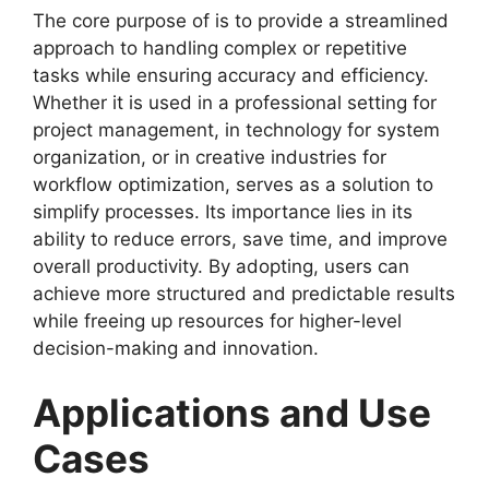
The core purpose of is to provide a streamlined
approach to handling complex or repetitive
tasks while ensuring accuracy and efficiency.
Whether it is used in a professional setting for
project management, in technology for system
organization, or in creative industries for
workflow optimization, serves as a solution to
simplify processes. Its importance lies in its
ability to reduce errors, save time, and improve
overall productivity. By adopting, users can
achieve more structured and predictable results
while freeing up resources for higher-level
decision-making and innovation.
Applications and Use
Cases