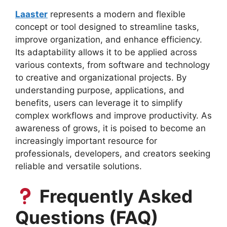
Laaster
represents a modern and flexible
concept or tool designed to streamline tasks,
improve organization, and enhance efficiency.
Its adaptability allows it to be applied across
various contexts, from software and technology
to creative and organizational projects. By
understanding purpose, applications, and
benefits, users can leverage it to simplify
complex workflows and improve productivity. As
awareness of grows, it is poised to become an
increasingly important resource for
professionals, developers, and creators seeking
reliable and versatile solutions.
Frequently Asked
Questions (FAQ)