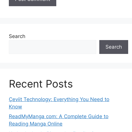
Search
Search
Recent Posts
Çeviit Technology: Everything You Need to
Know
ReadMyManga com: A Complete Guide to
Reading Manga Online