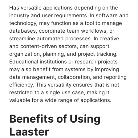
Has versatile applications depending on the
industry and user requirements. In software and
technology, may function as a tool to manage
databases, coordinate team workflows, or
streamline automated processes. In creative
and content-driven sectors, can support
organization, planning, and project tracking.
Educational institutions or research projects
may also benefit from systems by improving
data management, collaboration, and reporting
efficiency. This versatility ensures that is not
restricted to a single use case, making it
valuable for a wide range of applications.
Benefits of Using
Laaster