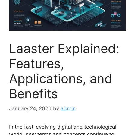
Laaster Explained:
Features,
Applications, and
Benefits
January 24, 2026
by
admin
In the fast-evolving digital and technological
world, new terms and concepts continue to