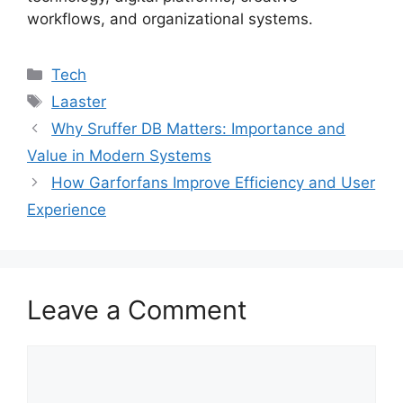
workflows, and organizational systems.
Categories
Tech
Tags
Laaster
Why Sruffer DB Matters: Importance and
Value in Modern Systems
How Garforfans Improve Efficiency and User
Experience
Leave a Comment
Comment