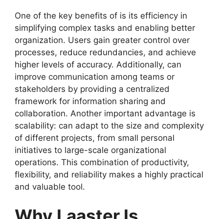
One of the key benefits of is its efficiency in
simplifying complex tasks and enabling better
organization. Users gain greater control over
processes, reduce redundancies, and achieve
higher levels of accuracy. Additionally, can
improve communication among teams or
stakeholders by providing a centralized
framework for information sharing and
collaboration. Another important advantage is
scalability: can adapt to the size and complexity
of different projects, from small personal
initiatives to large-scale organizational
operations. This combination of productivity,
flexibility, and reliability makes a highly practical
and valuable tool.
Why Laaster Is