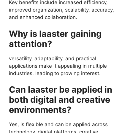
Key benefits include increased efficiency,
improved organization, scalability, accuracy,
and enhanced collaboration.
Why is laaster gaining
attention?
versatility, adaptability, and practical
applications make it appealing in multiple
industries, leading to growing interest.
Can laaster be applied in
both digital and creative
environments?
Yes, is flexible and can be applied across
technology, digital platforms, creative