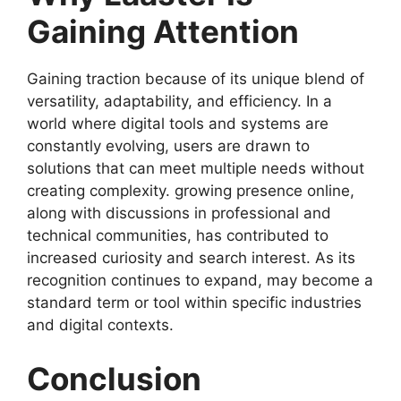
Gaining Attention
Gaining traction because of its unique blend of
versatility, adaptability, and efficiency. In a
world where digital tools and systems are
constantly evolving, users are drawn to
solutions that can meet multiple needs without
creating complexity. growing presence online,
along with discussions in professional and
technical communities, has contributed to
increased curiosity and search interest. As its
recognition continues to expand, may become a
standard term or tool within specific industries
and digital contexts.
Conclusion