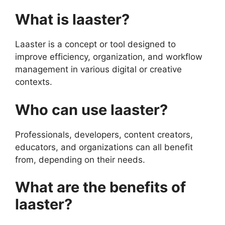
What is laaster?
Laaster is a concept or tool designed to
improve efficiency, organization, and workflow
management in various digital or creative
contexts.
Who can use laaster?
Professionals, developers, content creators,
educators, and organizations can all benefit
from, depending on their needs.
What are the benefits of
laaster?