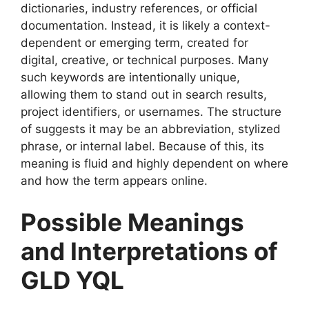
dictionaries, industry references, or official
documentation. Instead, it is likely a context-
dependent or emerging term, created for
digital, creative, or technical purposes. Many
such keywords are intentionally unique,
allowing them to stand out in search results,
project identifiers, or usernames. The structure
of suggests it may be an abbreviation, stylized
phrase, or internal label. Because of this, its
meaning is fluid and highly dependent on where
and how the term appears online.
Possible Meanings
and Interpretations of
GLD YQL