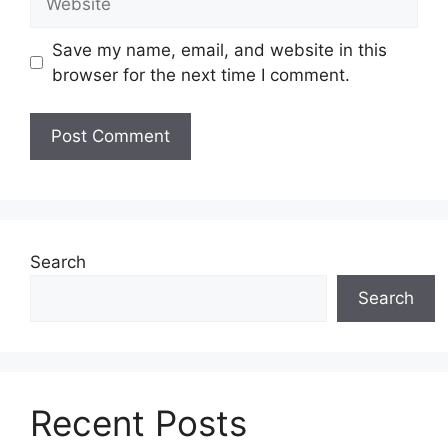
Save my name, email, and website in this
browser for the next time I comment.
Search
Search
Recent Posts