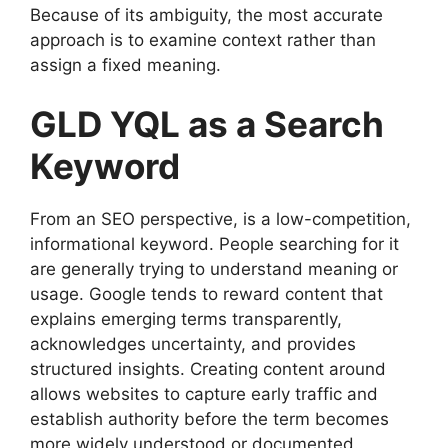
Because of its ambiguity, the most accurate
approach is to examine context rather than
assign a fixed meaning.
GLD YQL as a Search
Keyword
From an SEO perspective, is a low-competition,
informational keyword. People searching for it
are generally trying to understand meaning or
usage. Google tends to reward content that
explains emerging terms transparently,
acknowledges uncertainty, and provides
structured insights. Creating content around
allows websites to capture early traffic and
establish authority before the term becomes
more widely understood or documented.