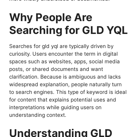
Why People Are
Searching for GLD YQL
Searches for gld yql are typically driven by
curiosity. Users encounter the term in digital
spaces such as websites, apps, social media
posts, or shared documents and want
clarification. Because is ambiguous and lacks
widespread explanation, people naturally turn
to search engines. This type of keyword is ideal
for content that explains potential uses and
interpretations while guiding users on
understanding context.
Understanding GLD