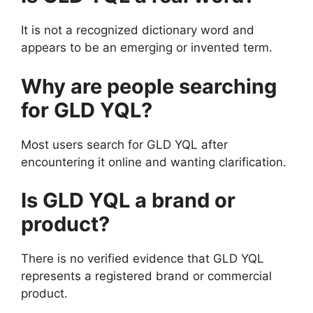
It is not a recognized dictionary word and
appears to be an emerging or invented term.
Why are people searching
for GLD YQL?
Most users search for GLD YQL after
encountering it online and wanting clarification.
Is GLD YQL a brand or
product?
There is no verified evidence that GLD YQL
represents a registered brand or commercial
product.