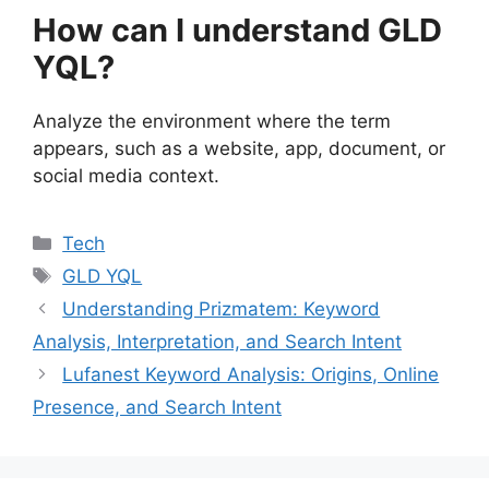
How can I understand GLD
YQL?
Analyze the environment where the term
appears, such as a website, app, document, or
social media context.
Categories
Tech
Tags
GLD YQL
Understanding Prizmatem: Keyword
Analysis, Interpretation, and Search Intent
Lufanest Keyword Analysis: Origins, Online
Presence, and Search Intent