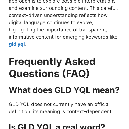
approach is to explore possible interpretations
and examine surrounding content. This careful,
context-driven understanding reflects how
digital language continues to evolve,
highlighting the importance of transparent,
informative content for emerging keywords like
gld yql
.
Frequently Asked
Questions (FAQ)
What does GLD YQL mean?
GLD YQL does not currently have an official
definition; its meaning is context-dependent.
Is GLD YQL a real word?