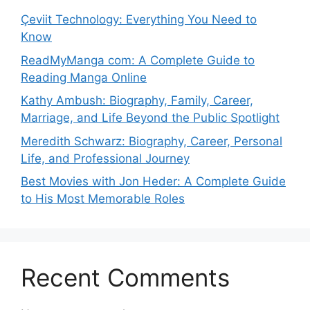
Çeviit Technology: Everything You Need to
Know
ReadMyManga com: A Complete Guide to
Reading Manga Online
Kathy Ambush: Biography, Family, Career,
Marriage, and Life Beyond the Public Spotlight
Meredith Schwarz: Biography, Career, Personal
Life, and Professional Journey
Best Movies with Jon Heder: A Complete Guide
to His Most Memorable Roles
Recent Comments