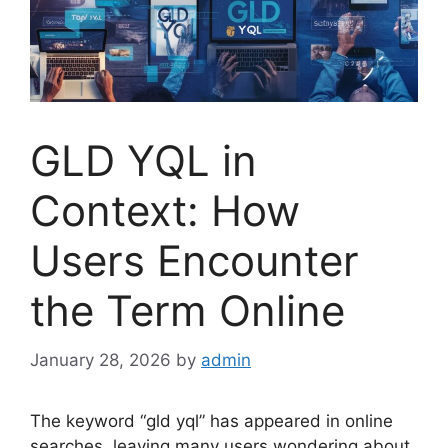
GLD YQL in
Context: How
Users Encounter
the Term Online
January 28, 2026
by
admin
The keyword “gld yql” has appeared in online
searches, leaving many users wondering about