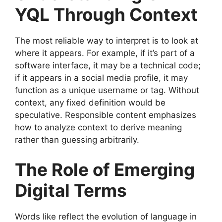
YQL Through Context
The most reliable way to interpret is to look at
where it appears. For example, if it’s part of a
software interface, it may be a technical code;
if it appears in a social media profile, it may
function as a unique username or tag. Without
context, any fixed definition would be
speculative. Responsible content emphasizes
how to analyze context to derive meaning
rather than guessing arbitrarily.
The Role of Emerging
Digital Terms
Words like reflect the evolution of language in