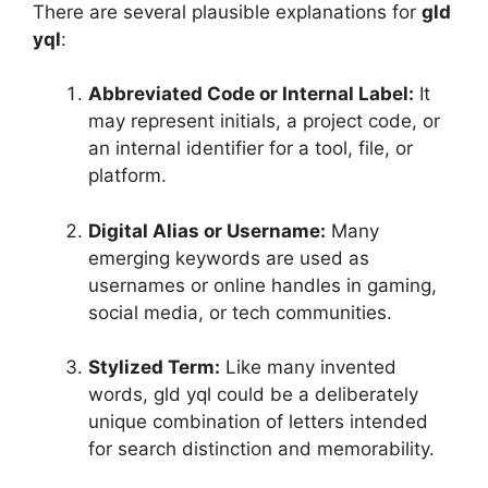
There are several plausible explanations for
gld
yql
:
Abbreviated Code or Internal Label:
It
may represent initials, a project code, or
an internal identifier for a tool, file, or
platform.
Digital Alias or Username:
Many
emerging keywords are used as
usernames or online handles in gaming,
social media, or tech communities.
Stylized Term:
Like many invented
words, gld yql could be a deliberately
unique combination of letters intended
for search distinction and memorability.