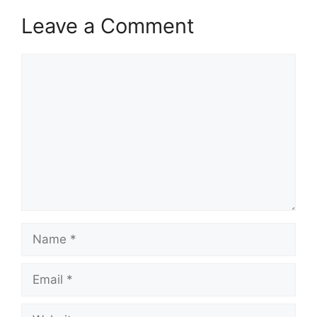
Leave a Comment
Comment
Name
Email
Website