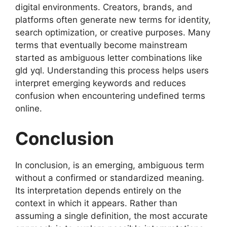
digital environments. Creators, brands, and
platforms often generate new terms for identity,
search optimization, or creative purposes. Many
terms that eventually become mainstream
started as ambiguous letter combinations like
gld yql. Understanding this process helps users
interpret emerging keywords and reduces
confusion when encountering undefined terms
online.
Conclusion
In conclusion, is an emerging, ambiguous term
without a confirmed or standardized meaning.
Its interpretation depends entirely on the
context in which it appears. Rather than
assuming a single definition, the most accurate