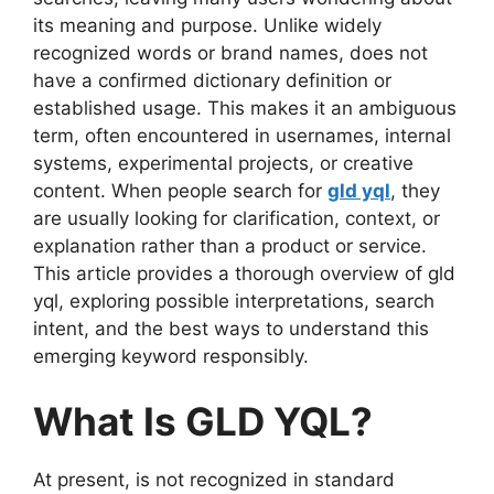
its meaning and purpose. Unlike widely
recognized words or brand names, does not
have a confirmed dictionary definition or
established usage. This makes it an ambiguous
term, often encountered in usernames, internal
systems, experimental projects, or creative
content. When people search for
gld yql
, they
are usually looking for clarification, context, or
explanation rather than a product or service.
This article provides a thorough overview of gld
yql, exploring possible interpretations, search
intent, and the best ways to understand this
emerging keyword responsibly.
What Is GLD YQL?
At present, is not recognized in standard